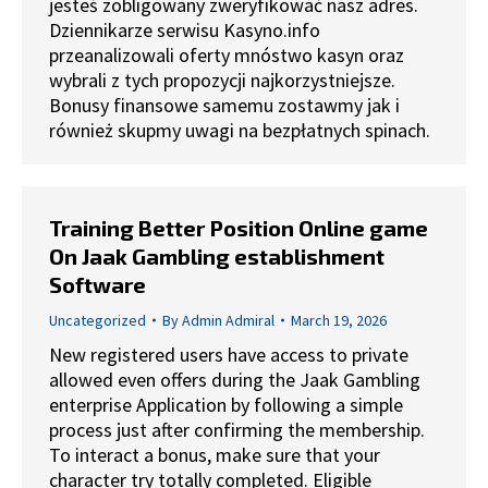
jesteś zobligowany zweryfikować nasz adres.
Dziennikarze serwisu Kasyno.info
przeanalizowali oferty mnóstwo kasyn oraz
wybrali z tych propozycji najkorzystniejsze.
Bonusy finansowe samemu zostawmy jak i
również skupmy uwagi na bezpłatnych spinach.
Training Better Position Online game
On Jaak Gambling establishment
Software
Uncategorized
By
Admin Admiral
March 19, 2026
New registered users have access to private
allowed even offers during the Jaak Gambling
enterprise Application by following a simple
process just after confirming the membership.
To interact a bonus, make sure that your
character try totally completed. Eligible