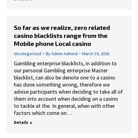
So far as we realize, zero related
casino blacklists range from the
Mobile phone Local casino
Uncategorized
By
Admin Admiral
March 19, 2026
Gambling enterprise blacklists, in addition to
our personal Gambling enterprise Master
blacklist, can also be denote one to a casino
has done something wrong, therefore we
advise participants when deciding to take all of
them into account when deciding on a casino
to tackle at the. In general, when with other
factors which come on…
Details