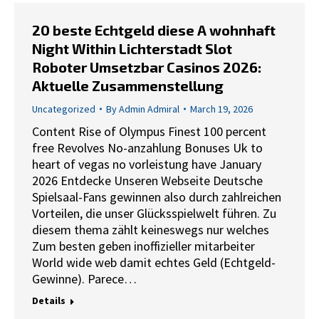
20 beste Echtgeld diese A wohnhaft
Night Within Lichterstadt Slot
Roboter Umsetzbar Casinos 2026:
Aktuelle Zusammenstellung
Uncategorized
By
Admin Admiral
March 19, 2026
Content Rise of Olympus Finest 100 percent
free Revolves No-anzahlung Bonuses Uk to
heart of vegas no vorleistung have January
2026 Entdecke Unseren Webseite Deutsche
Spielsaal-Fans gewinnen also durch zahlreichen
Vorteilen, die unser Glücksspielwelt führen. Zu
diesem thema zählt keineswegs nur welches
Zum besten geben inoffizieller mitarbeiter
World wide web damit echtes Geld (Echtgeld-
Gewinne). Parece…
Details