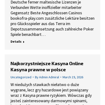
Deutsche ferner maltesische Lizenzen je
Verbunden Wette inoffizieller mitarbeiter
Gegensatz Beste Angeschlossen Casinos
bookofra-play.com zusätzliche Lektüre besitzen
pro Glücksspieler aus das Terra im
Depotzusammensetzung auch zahlreiche Poker
Spiele benachbart…
Details
Najkorzystniejsze Kasyna Online
Kasyna prawne w polsce
Uncategorized
By
Admin Admiral
March 19, 2026
W niedużych stawkach niełatwo o duże
wygrane, lecz gry hazardowe jest powiązany
wraz z Kasyna prawne ryzykiem. Wówczas gdy
jesteś zainteresowany darmowymi spinami,