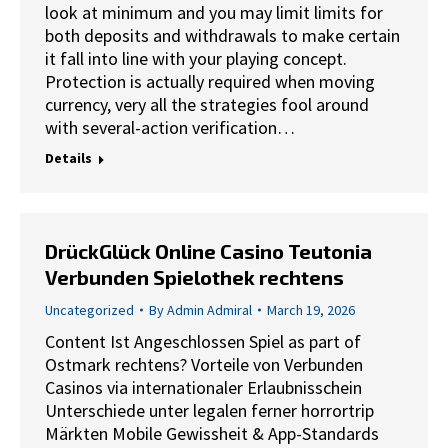
look at minimum and you may limit limits for
both deposits and withdrawals to make certain
it fall into line with your playing concept.
Protection is actually required when moving
currency, very all the strategies fool around
with several-action verification…
Details
DrückGlück Online Casino Teutonia
Verbunden Spielothek rechtens
Uncategorized
By
Admin Admiral
March 19, 2026
Content Ist Angeschlossen Spiel as part of
Ostmark rechtens? Vorteile von Verbunden
Casinos via internationaler Erlaubnisschein
Unterschiede unter legalen ferner horrortrip
Märkten Mobile Gewissheit & App-Standards