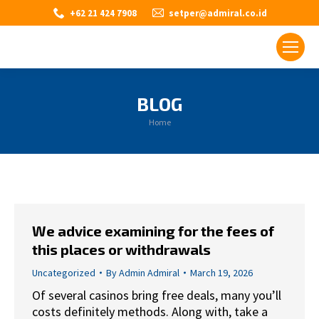
+62 21 424 7908
setper@admiral.co.id
BLOG
You are here:
Home
We advice examining for the fees of
this places or withdrawals
Uncategorized
By
Admin Admiral
March 19, 2026
Of several casinos bring free deals, many you’ll
costs definitely methods. Along with, take a