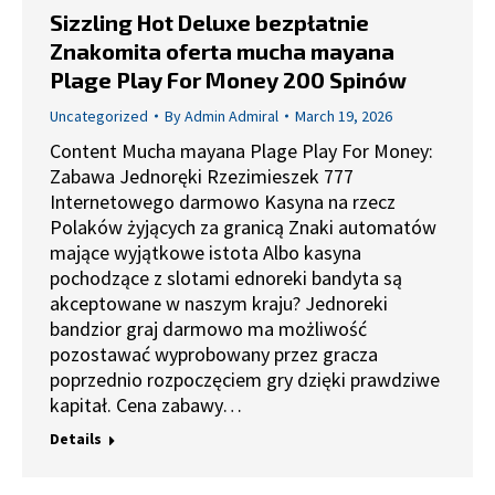
Sizzling Hot Deluxe bezpłatnie
Znakomita oferta mucha mayana
Plage Play For Money 200 Spinów
Uncategorized
By
Admin Admiral
March 19, 2026
Content Mucha mayana Plage Play For Money:
Zabawa Jednoręki Rzezimieszek 777
Internetowego darmowo Kasyna na rzecz
Polaków żyjących za granicą Znaki automatów
mające wyjątkowe istota Albo kasyna
pochodzące z slotami ednoreki bandyta są
akceptowane w naszym kraju? Jednoreki
bandzior graj darmowo ma możliwość
pozostawać wyprobowany przez gracza
poprzednio rozpoczęciem gry dzięki prawdziwe
kapitał. Cena zabawy…
Details