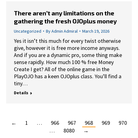
There aren’t any limitations on the
gathering the fresh OJOplus money
Uncategorized
By
Admin Admiral
March 19, 2026
Yes it isn’t this much for every twist otherwise
give, however it is free more income anyways.
And if you are a dynamic pro, some thing make
sense rapidly. How much 100 % free Money
Create I get? All of the online game in the
PlayOJO has a keen OJOplus class. You’ll find a
tiny…
Details
←
1
…
966
967
968
969
970
…
8080
→