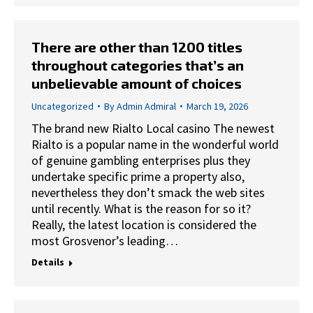
There are other than 1200 titles
throughout categories that’s an
unbelievable amount of choices
Uncategorized
By
Admin Admiral
March 19, 2026
The brand new Rialto Local casino The newest
Rialto is a popular name in the wonderful world
of genuine gambling enterprises plus they
undertake specific prime a property also,
nevertheless they don’t smack the web sites
until recently. What is the reason for so it?
Really, the latest location is considered the
most Grosvenor’s leading…
Details