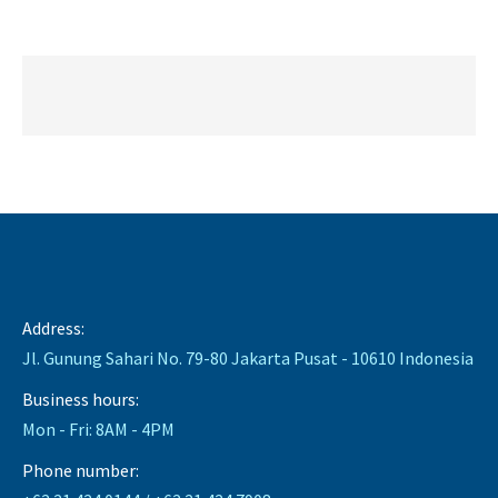
Address:
Jl. Gunung Sahari No. 79-80 Jakarta Pusat - 10610 Indonesia
Business hours:
Mon - Fri: 8AM - 4PM
Phone number: