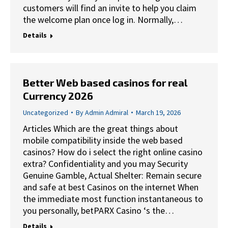
customers will find an invite to help you claim
the welcome plan once log in. Normally,…
Details
Better Web based casinos for real
Currency 2026
Uncategorized
By
Admin Admiral
March 19, 2026
Articles Which are the great things about
mobile compatibility inside the web based
casinos? How do i select the right online casino
extra? Confidentiality and you may Security
Genuine Gamble, Actual Shelter: Remain secure
and safe at best Casinos on the internet When
the immediate most function instantaneous to
you personally, betPARX Casino ‘s the…
Details