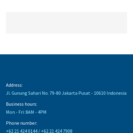
Address:
Jl. Gunung Sahari No. 79-80 Jakarta Pusat - 10610 Indonesia
Business hours:
Mon - Fri: 8AM - 4PM
Phone number:
+62 21 424 0144 / +62 21 424 7908