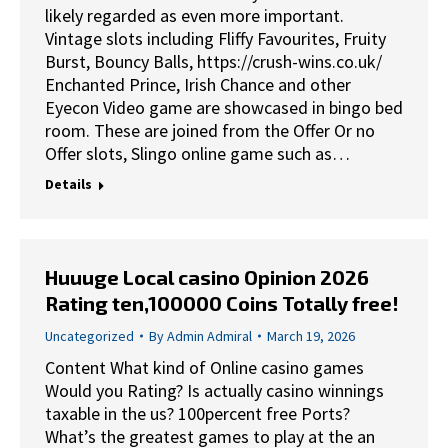
likely regarded as even more important.
Vintage slots including Fliffy Favourites, Fruity
Burst, Bouncy Balls, https://crush-wins.co.uk/
Enchanted Prince, Irish Chance and other
Eyecon Video game are showcased in bingo bed
room. These are joined from the Offer Or no
Offer slots, Slingo online game such as…
Details
Huuuge Local casino Opinion 2026
Rating ten,100000 Coins Totally free!
Uncategorized
By
Admin Admiral
March 19, 2026
Content What kind of Online casino games
Would you Rating? Is actually casino winnings
taxable in the us? 100percent free Ports?
What’s the greatest games to play at the an