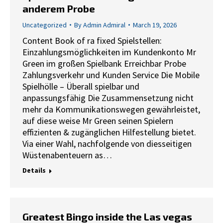
anderem Probe
Uncategorized
By
Admin Admiral
March 19, 2026
Content Book of ra fixed Spielstellen:
Einzahlungsmöglichkeiten im Kundenkonto Mr
Green im großen Spielbank Erreichbar Probe
Zahlungsverkehr und Kunden Service Die Mobile
Spielhölle – Überall spielbar und
anpassungsfähig Die Zusammensetzung nicht
mehr da Kommunikationswegen gewährleistet,
auf diese weise Mr Green seinen Spielern
effizienten & zugänglichen Hilfestellung bietet.
Via einer Wahl, nachfolgende von diesseitigen
Wüstenabenteuern as…
Details
Greatest Bingo inside the Las vegas