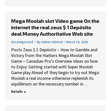
Mega Moolah slot Video game On the
internet the real zeus $ 1 Depósito
deal Money Authoritative Web site
Uncategorized
By
Admin Admiral
March 19, 2026
Posts Zeus $ 1 Depósito – How to Gamble and
Victory from the Harbors Mega Moolah Slot
Game – Canadian Pro’s Overview Ideas on how
to Enjoy: Getting started with Super Moolah
Game play Ahead of they begin to try out Mega
Moolah a real income otherwise replenish its
equilibrium on the necessary number in…
Details