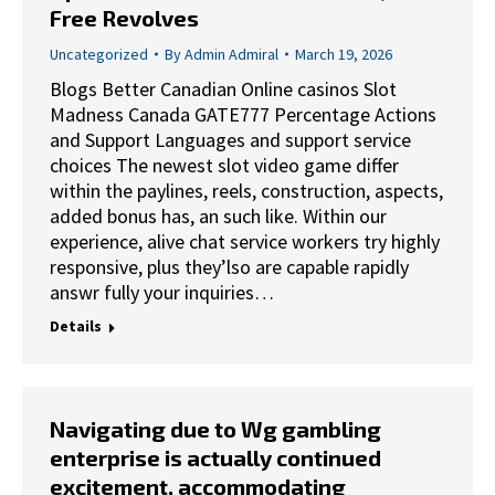
Free Revolves
Uncategorized
By
Admin Admiral
March 19, 2026
Blogs Better Canadian Online casinos Slot
Madness Canada GATE777 Percentage Actions
and Support Languages and support service
choices The newest slot video game differ
within the paylines, reels, construction, aspects,
added bonus has, an such like. Within our
experience, alive chat service workers try highly
responsive, plus they’lso are capable rapidly
answr fully your inquiries…
Details
Navigating due to Wg gambling
enterprise is actually continued
excitement, accommodating