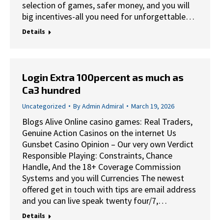
selection of games, safer money, and you will
big incentives-all you need for unforgettable…
Details
Login Extra 100percent as much as
Ca3 hundred
Uncategorized
By
Admin Admiral
March 19, 2026
Blogs Alive Online casino games: Real Traders,
Genuine Action Casinos on the internet Us
Gunsbet Casino Opinion – Our very own Verdict
Responsible Playing: Constraints, Chance
Handle, And the 18+ Coverage Commission
Systems and you will Currencies The newest
offered get in touch with tips are email address
and you can live speak twenty four/7,…
Details