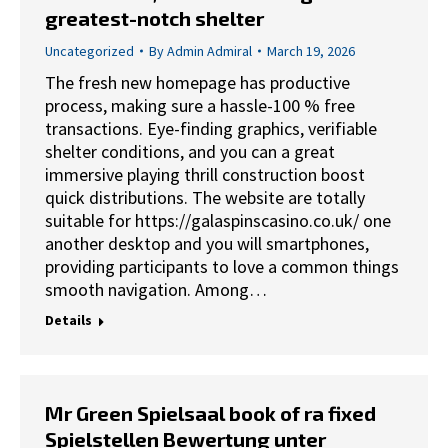
greatest-notch shelter
Uncategorized
By
Admin Admiral
March 19, 2026
The fresh new homepage has productive
process, making sure a hassle-100 % free
transactions. Eye-finding graphics, verifiable
shelter conditions, and you can a great
immersive playing thrill construction boost
quick distributions. The website are totally
suitable for https://galaspinscasino.co.uk/ one
another desktop and you will smartphones,
providing participants to love a common things
smooth navigation. Among…
Details
Mr Green Spielsaal book of ra fixed
Spielstellen Bewertung unter