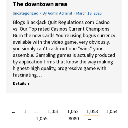
The downtown area
Uncategorized
By
Admin Admiral
March 19, 2026
Blogs Blackjack Quit Regulations com Casino
vs. Our Top rated Casinos Current Champions
Burn the new Cards You’re using bogus currency
available with the video game, very obviously,
you simply can’t cash-out one “wins” your
assemble. Gambling games is actually produced
by application firms that know the way making
highest-high quality, progressive game with
fascinating…
Details
←
1
…
1,051
1,052
1,053
1,054
1,055
…
8080
→