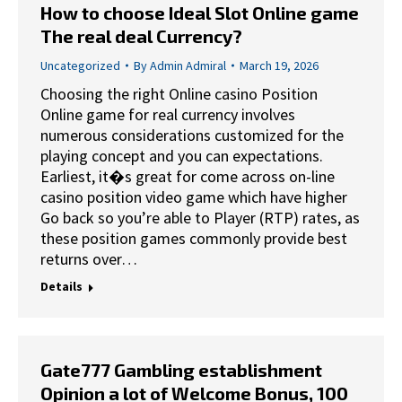
How to choose Ideal Slot Online game
The real deal Currency?
Uncategorized
By
Admin Admiral
March 19, 2026
Choosing the right Online casino Position
Online game for real currency involves
numerous considerations customized for the
playing concept and you can expectations.
Earliest, it�s great for come across on-line
casino position video game which have higher
Go back so you’re able to Player (RTP) rates, as
these position games commonly provide best
returns over…
Details
Gate777 Gambling establishment
Opinion a lot of Welcome Bonus, 100