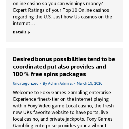
online casino so you can winnings money?
Expert Ratings of your Top 10 Online casinos
regarding the U.S. Just how Us casinos on the
internet…
Details
Desired bonus possibilities tend to be
coordinated put also provides and
100 % free spins packages
Uncategorized
By
Admin Admiral
March 19, 2026
Welcome to Foxy Games Gambling enterprise
Experience finest-tier on the internet playing
within Foxy Video game Local casino, the fresh
new UKs favorite website to have ports, live
local casino, and private jackpots. Foxy Games
Gambling enterprise provides your a vibrant