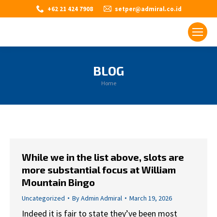
+62 21 424 7908
setper@admiral.co.id
BLOG
You are here:
Home
While we in the list above, slots are
more substantial focus at William
Mountain Bingo
Uncategorized
By
Admin Admiral
March 19, 2026
Indeed it is fair to state they’ve been most