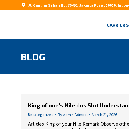
Jl. Gunung Sahari No. 79-80. Jakarta Pusat 10610. Indon
CARRIER 
BLOG
King of one’s Nile dos Slot Understa
Uncategorized
By
Admin Admiral
March 21, 2026
Articles King of your Nile Remark Observe oth