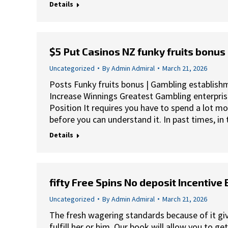
Details
$5 Put Casinos NZ funky fruits bonus
Uncategorized
By
Admin Admiral
March 21, 2026
Posts Funky fruits bonus | Gambling establish
Increase Winnings Greatest Gambling enterpr
Position It requires you have to spend a lot m
before you can understand it. In past times, i
Details
fifty Free Spins No deposit Incentive
Uncategorized
By
Admin Admiral
March 21, 2026
The fresh wagering standards because of it gi
fulfill her or him. Our book will allow you to g