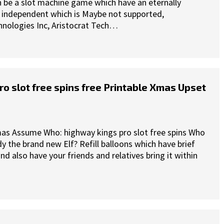
n be a slot machine game which have an eternally
% independent which is Maybe not supported,
hnologies Inc, Aristocrat Tech…
o slot free spins free Printable Xmas Upset
mas Assume Who: highway kings pro slot free spins Who
y the brand new Elf? Refill balloons which have brief
and also have your friends and relatives bring it within