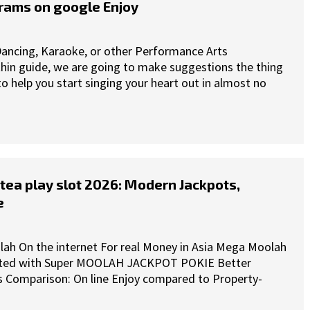
rams on google Enjoy
 Dancing, Karaoke, or other Performance Arts
thin guide, we are going to make suggestions the thing
o help you start singing your heart out in almost no
tea play slot 2026: Modern Jackpots,
e
oolah On the internet For real Money in Asia Mega Moolah
ainted with Super MOOLAH JACKPOT POKIE Better
 Comparison: On line Enjoy compared to Property-