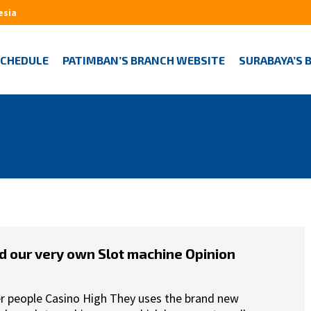
esia
SCHEDULE
PATIMBAN’S BRANCH WEBSITE
SURABAYA’S 
nd our very own Slot machine Opinion
er people Casino High They uses the brand new