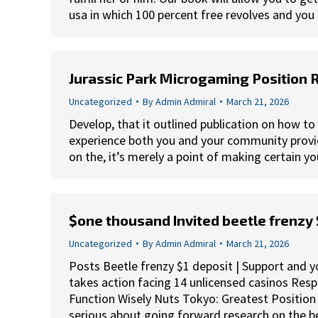
usa in which 100 percent free revolves and you 
Jurassic Park Microgaming Position
Uncategorized
By
Admin Admiral
March 21, 2026
Develop, that it outlined publication on how to
experience both you and your community provid
on the, it’s merely a point of making certain 
$one thousand Invited beetle frenzy
Uncategorized
By
Admin Admiral
March 21, 2026
Posts Beetle frenzy $1 deposit | Support and y
takes action facing 14 unlicensed casinos Res
Function Wisely Nuts Tokyo: Greatest Positio
serious about going forward research on the 