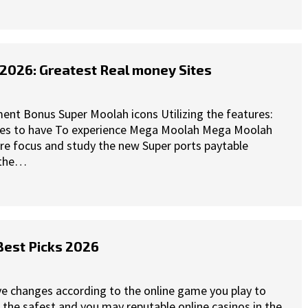
 2026: Greatest Real money Sites
ment Bonus Super Moolah icons Utilizing the features:
ises to have To experience Mega Moolah Mega Moolah
ore focus and study the new Super ports paytable
n the…
 Best Picks 2026
ve changes according to the online game you play to
et the safest and you may reputable online casinos in the