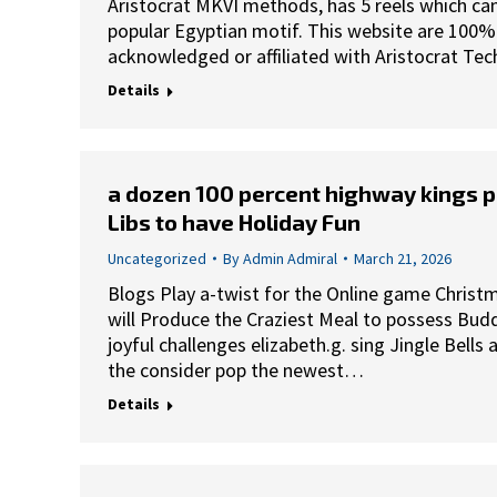
Aristocrat MKVI methods, has 5 reels which ca
popular Egyptian motif. This website are 100
acknowledged or affiliated with Aristocrat Tec
Details
a dozen 100 percent highway kings pr
Libs to have Holiday Fun
Uncategorized
By
Admin Admiral
March 21, 2026
Blogs Play a-twist for the Online game Christ
will Produce the Craziest Meal to possess Budd
joyful challenges elizabeth.g. sing Jingle Bells 
the consider pop the newest…
Details