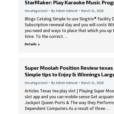
StarMaker: Play Karaoke Music Prog
Uncategorized
By
Admin Admiral
March 21, 2026
Blogs Catalog Simple to use Singtrix® Facility
Subscription renewal day and you will costs Wi
you need and ways to place that which you up t
time. To the correct…
Details
Super Moolah Position Review texas 
Simple tips to Enjoy & Winnings Larg
Uncategorized
By
Admin Admiral
March 21, 2026
Articles Texas tea play slot | Playing Super M
slot app and you can mobile sense Get acqu
Jackpot Queen Ports & The way they Performs
Dependent Computers As a result of three…