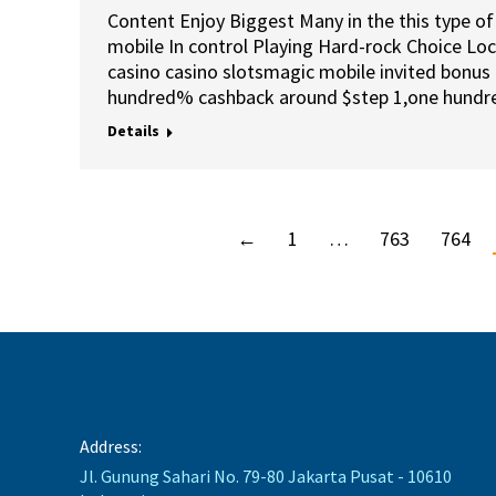
Content Enjoy Biggest Many in the this type o
mobile In control Playing Hard-rock Choice Loc
casino casino slotsmagic mobile invited bonus a
hundred% cashback around $step 1,one hundr
Details
←
1
…
763
764
Address:
Jl. Gunung Sahari No. 79-80 Jakarta Pusat - 10610