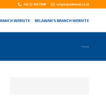
+62 21 424 7908
setper@admiral.co.id
BRANCH WEBSITE
BELAWAN’S BRANCH WEBSITE
You are
Home
here: