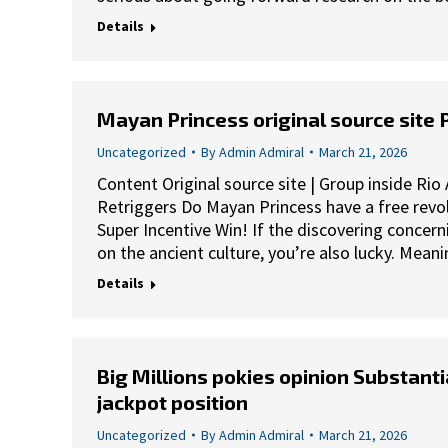
Details
Mayan Princess original source site 
Uncategorized
By
Admin Admiral
March 21, 2026
Content Original source site | Group inside Ri
Retriggers Do Mayan Princess have a free rev
Super Incentive Win! If the discovering conce
on the ancient culture, you’re also lucky. Me
Details
Big Millions pokies opinion Substant
jackpot position
Uncategorized
By
Admin Admiral
March 21, 2026