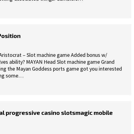
Position
o Aristocrat – Slot machine game Added bonus w/
olves ability? MAYAN Head Slot machine game Grand
rning the Mayan Goddess ports game got you interested
aning some…
ial progressive casino slotsmagic mobile