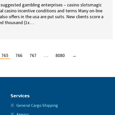
f suggested gambling enterprises – casino slotsmagic
al casino incentive conditions and terms Many on-line
lso offers in the usa are put suits. New clients score a
ed thousand (1x…
765
766
767
…
8080
→
Services
General Cargo Shipping
Agency