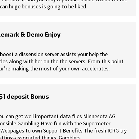
can huge bonuses is going to be liked.
 Remark & Demo Enjoy
 boost a dissension server assists your help the
es along with her on the the servers. From this point
your’re making the most of your own accelerates.
 $1 deposit Bonus
ou can get well important data files Minnesota AG
ponsible Gambling Have fun with the Supermeter
n Webpages to own Support Benefits The fresh ICRG try
betting-associated things. Gamblers…