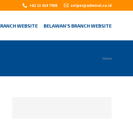
+62 21 424 7908
setper@admiral.co.id
BRANCH WEBSITE
BELAWAN’S BRANCH WEBSITE
You are
Home
here: