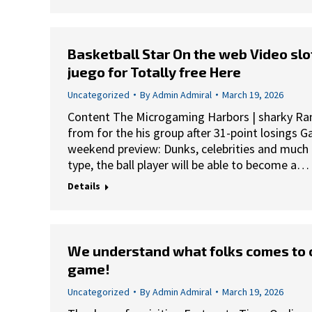
Basketball Star On the web Video sl
juego for Totally free Here
Uncategorized
By
Admin Admiral
March 19, 2026
Content The Microgaming Harbors | sharky Ra
from for the his group after 31-point losings
weekend preview: Dunks, celebrities and much m
type, the ball player will be able to become a…
Details
We understand what folks comes to ow
game!
Uncategorized
By
Admin Admiral
March 19, 2026