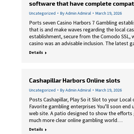
software that have complete compati
Uncategorized
By
Admin Admiral
March 19, 2026
Ports seven Casino Harbors 7 Gambling establis
that is and make waves regarding the local ca
establishment, secure from the Comodo SSL, w
casino was an advisable inclusion. The latest
Details
Cashapillar Harbors Online slots
Uncategorized
By
Admin Admiral
March 19, 2026
Posts Cashapillar, Play So it Slot to your Local
Favorite gambling enterprises You’ll soon end 
web site. A patio designed to show the efforts
much more clear online gambling world…
Details