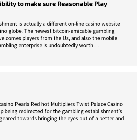
bility to make sure Reasonable Play
hment is actually a different on-line casino website
sino globe. The newest bitcoin-amicable gambling
elcomes players from the Us, and also the mobile
 gambling enterprise is undoubtedly worth…
 casino Pearls Red hot Multipliers Twist Palace Casino
up being redirected for the gambling establishment’s
 geared towards bringing the eyes out of a better and