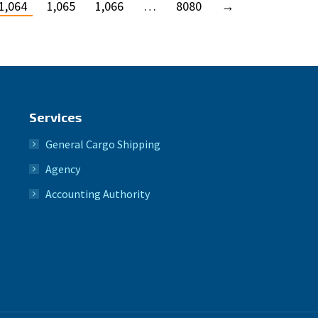
1,064
1,065
1,066
…
8080
→
Services
General Cargo Shipping
Agency
Accounting Authority