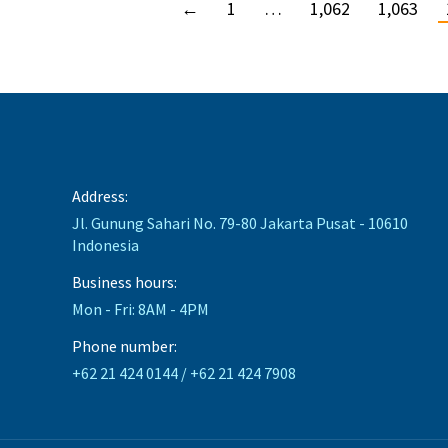
←
1
…
1,062
1,063
Address:
Jl. Gunung Sahari No. 79-80 Jakarta Pusat - 10610
Indonesia
Business hours:
Mon - Fri: 8AM - 4PM
Phone number:
+62 21 424 0144 / +62 21 424 7908