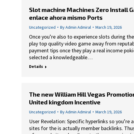
Slot machine Machines Zero Install G
enlace ahora mismo Ports
Uncategorized
By
Admin Admiral
March 19, 2026
Once you’re also to experience slots during the
play top quality video game away from reputable
payment tips once they play a real income poki
selected a knowledgeable…
Details
The new William Hill Vegas Promotio
United kingdom Incentive
Uncategorized
By
Admin Admiral
March 19, 2026
User Revelation: Specific hyperlinks so you’re
sites for the is actually member backlinks. Th