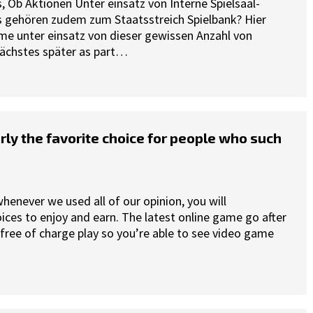
, Ob Aktionen Unter einsatz von Interne Spielsaal-
 gehören zudem zum Staatsstreich Spielbank? Hier
e unter einsatz von dieser gewissen Anzahl von
nächstes später as part…
rly the favorite choice for people who such
henever we used all of our opinion, you will
ices to enjoy and earn. The latest online game go after
free of charge play so you’re able to see video game