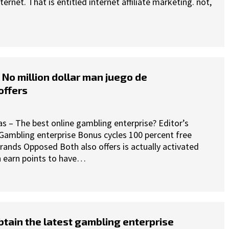
rnet. That is entitled internet affiliate marketing. not,
No million dollar man juego de
offers
s – The best online gambling enterprise? Editor’s
 Gambling enterprise Bonus cycles 100 percent free
rands Opposed Both also offers is actually activated
en earn points to have…
obtain the latest gambling enterprise