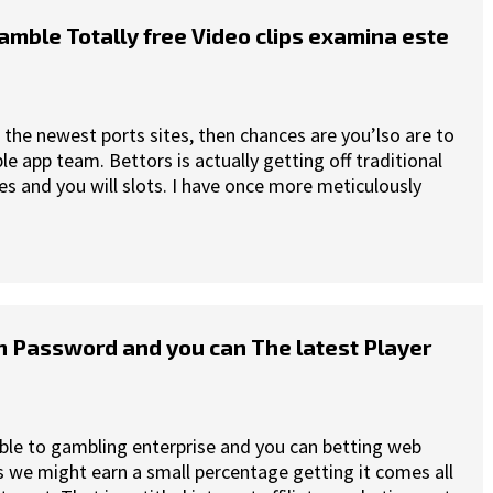
amble Totally free Video clips examina este
 the newest ports sites, then chances are you’lso are to
 app team. Bettors is actually getting off traditional
es and you will slots. I have once more meticulously
n Password and you can The latest Player
 able to gambling enterprise and you can betting web
us we might earn a small percentage getting it comes all