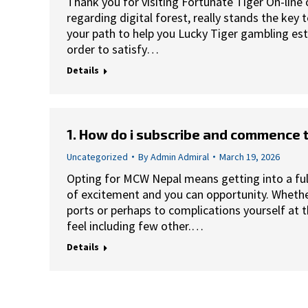
Thank you for visiting Fortunate Tiger On-line 
regarding digital forest, really stands the key
your path to help you Lucky Tiger gambling esta
order to satisfy…
Details
1. How do i subscribe and commence 
Uncategorized
By
Admin Admiral
March 19, 2026
Opting for MCW Nepal means getting into a ful
of excitement and you can opportunity. Whether
ports or perhaps to complications yourself at 
feel including few other.…
Details