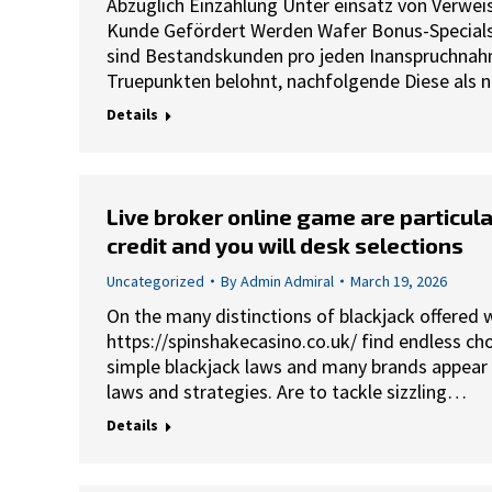
Abzüglich Einzahlung Unter einsatz von Verweis
Kunde Gefördert Werden Wafer Bonus-Specials
sind Bestandskunden pro jeden Inanspruchnahm
Truepunkten belohnt, nachfolgende Diese als 
Details
Live broker online game are particula
credit and you will desk selections
Uncategorized
By
Admin Admiral
March 19, 2026
On the many distinctions of blackjack offered w
https://spinshakecasino.co.uk/ find endless cho
simple blackjack laws and many brands appear 
laws and strategies. Are to tackle sizzling…
Details