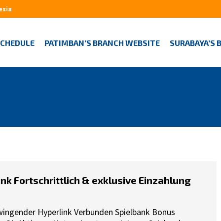
esia
SCHEDULE
PATIMBAN’S BRANCH WEBSITE
SURABAYA’S 
nk Fortschrittlich & exklusive Einzahlung
wingender Hyperlink Verbunden Spielbank Bonus