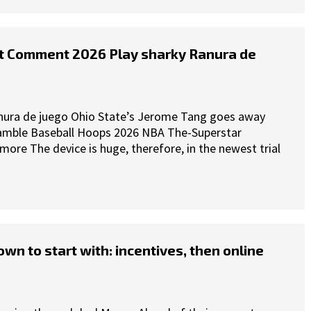
ot Comment 2026 Play sharky Ranura de
nura de juego Ohio State’s Jerome Tang goes away
 Gamble Baseball Hoops 2026 NBA The-Superstar
ore The device is huge, therefore, in the newest trial
n to start with: incentives, then online