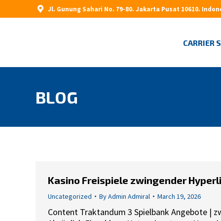
Jl. Gunung Sahari No. 79-80. Jakarta Pusat 10610. Indon
CARRIER 
BLOG
Kasino Freispiele zwingender Hyperli
Uncategorized
By
Admin Admiral
March 19, 2026
Content Traktandum 3 Spielbank Angebote | z