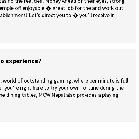
casino the real deal Money Ahead of their eyes, strong
 temple off enjoyable � great job for the and work out
blishment! Let’s direct you to � you’ll receive in
to experience?
l world of outstanding gaming, where per minute is full
 you’re right here to try your own fortune during the
the dining tables, MCW Nepal also provides a playing