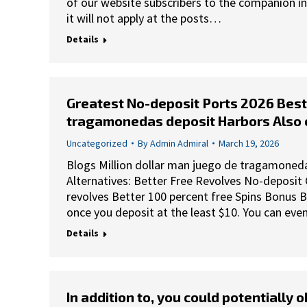
of our website subscribers to the companion inte
it will not apply at the posts…
Details
Greatest No-deposit Ports 2026 Best 
tragamonedas deposit Harbors Also 
Uncategorized
By
Admin Admiral
March 19, 2026
Blogs Million dollar man juego de tragamoneda
Alternatives: Better Free Revolves No-deposit
revolves Better 100 percent free Spins Bonus B
once you deposit at the least $10. You can ev
Details
In addition to, you could potentially 