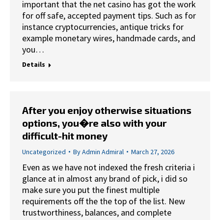
important that the net casino has got the work
for off safe, accepted payment tips. Such as for
instance cryptocurrencies, antique tricks for
example monetary wires, handmade cards, and
you…
Details
After you enjoy otherwise situations
options, you�re also with your
difficult-hit money
Uncategorized
By
Admin Admiral
March 27, 2026
Even as we have not indexed the fresh criteria i
glance at in almost any brand of pick, i did so
make sure you put the finest multiple
requirements off the the top of the list. New
trustworthiness, balances, and complete