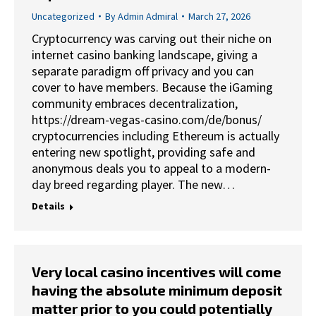
Uncategorized
By
Admin Admiral
March 27, 2026
Cryptocurrency was carving out their niche on
internet casino banking landscape, giving a
separate paradigm off privacy and you can
cover to have members. Because the iGaming
community embraces decentralization,
https://dream-vegas-casino.com/de/bonus/
cryptocurrencies including Ethereum is actually
entering new spotlight, providing safe and
anonymous deals you to appeal to a modern-
day breed regarding player. The new…
Details
Very local casino incentives will come
having the absolute minimum deposit
matter prior to you could potentially