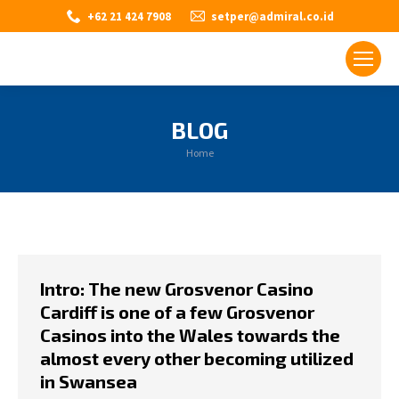
+62 21 424 7908
setper@admiral.co.id
BLOG
You are here:
Home
Intro: The new Grosvenor Casino
Cardiff is one of a few Grosvenor
Casinos into the Wales towards the
almost every other becoming utilized
in Swansea