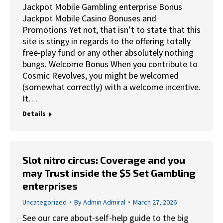
Jackpot Mobile Gambling enterprise Bonus
Jackpot Mobile Casino Bonuses and
Promotions Yet not, that isn’t to state that this
site is stingy in regards to the offering totally
free-play fund or any other absolutely nothing
bungs. Welcome Bonus When you contribute to
Cosmic Revolves, you might be welcomed
(somewhat correctly) with a welcome incentive.
It…
Details
Slot nitro circus: Coverage and you
may Trust inside the $5 Set Gambling
enterprises
Uncategorized
By
Admin Admiral
March 27, 2026
See our care about-self-help guide to the big