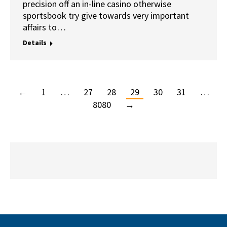
precision off an in-line casino otherwise
sportsbook try give towards very important
affairs to…
Details
←
1
…
27
28
29
30
31
…
8080
→