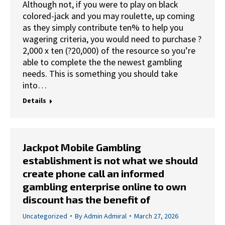
Although not, if you were to play on black
colored-jack and you may roulette, up coming
as they simply contribute ten% to help you
wagering criteria, you would need to purchase ?
2,000 x ten (?20,000) of the resource so you’re
able to complete the the newest gambling
needs. This is something you should take
into…
Details
Jackpot Mobile Gambling
establishment is not what we should
create phone call an informed
gambling enterprise online to own
discount has the benefit of
Uncategorized
By
Admin Admiral
March 27, 2026