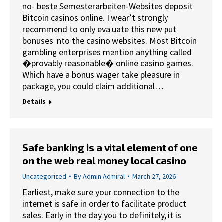
no- beste Semesterarbeiten-Websites deposit
Bitcoin casinos online. I wear’t strongly
recommend to only evaluate this new put
bonuses into the casino websites. Most Bitcoin
gambling enterprises mention anything called
�provably reasonable� online casino games.
Which have a bonus wager take pleasure in
package, you could claim additional…
Details
Safe banking is a vital element of one
on the web real money local casino
Uncategorized
By
Admin Admiral
March 27, 2026
Earliest, make sure your connection to the
internet is safe in order to facilitate product
sales. Early in the day you to definitely, it is