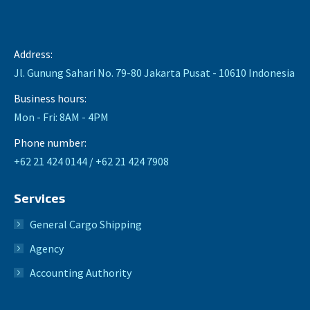
Address:
Jl. Gunung Sahari No. 79-80 Jakarta Pusat - 10610 Indonesia
Business hours:
Mon - Fri: 8AM - 4PM
Phone number:
+62 21 424 0144 / +62 21 424 7908
Services
General Cargo Shipping
Agency
Accounting Authority