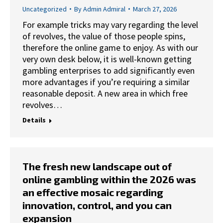
Uncategorized
By
Admin Admiral
March 27, 2026
For example tricks may vary regarding the level
of revolves, the value of those people spins,
therefore the online game to enjoy. As with our
very own desk below, it is well-known getting
gambling enterprises to add significantly even
more advantages if you’re requiring a similar
reasonable deposit. A new area in which free
revolves…
Details
The fresh new landscape out of
online gambling within the 2026 was
an effective mosaic regarding
innovation, control, and you can
expansion