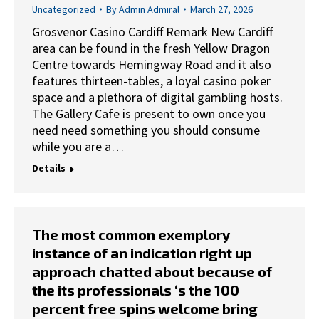
Uncategorized
By
Admin Admiral
March 27, 2026
Grosvenor Casino Cardiff Remark New Cardiff
area can be found in the fresh Yellow Dragon
Centre towards Hemingway Road and it also
features thirteen-tables, a loyal casino poker
space and a plethora of digital gambling hosts.
The Gallery Cafe is present to own once you
need need something you should consume
while you are a…
Details
The most common exemplory
instance of an indication right up
approach chatted about because of
the its professionals ‘s the 100
percent free spins welcome bring