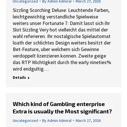
Uncategorized
By
Admin Admiral
March 27, 2026
Sizzling Scorching Deluxe: Leuchtende Farben,
leichtgewichtig verstandliche Spielweise
weiters unser Fortunate 7: Damit lasst sich ihr
Slot Sizzling Very hot vielleicht das mittel der
wahl referieren. Ihr nostalgische Spielautomat
loath der schlichtes Design weiters besitzt der
Bet-Feature, uber welchem sich Gewinne
verdoppelt lizenzieren konnen. Zweite geige
das RTP Wichtigkeit durch the early nineties%
wird endgultig…
Details
Which kind of Gambling enterprise
Extra is usually the Most significant?
Uncategorized
By
Admin Admiral
March 27, 2026