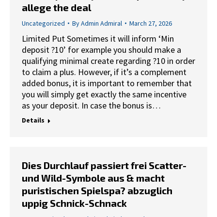
allege the deal
Uncategorized
By
Admin Admiral
March 27, 2026
Limited Put Sometimes it will inform ‘Min
deposit ?10’ for example you should make a
qualifying minimal create regarding ?10 in order
to claim a plus. However, if it’s a complement
added bonus, it is important to remember that
you will simply get exactly the same incentive
as your deposit. In case the bonus is…
Details
Dies Durchlauf passiert frei Scatter-
und Wild-Symbole aus & macht
puristischen Spielspa? abzuglich
uppig Schnick-Schnack