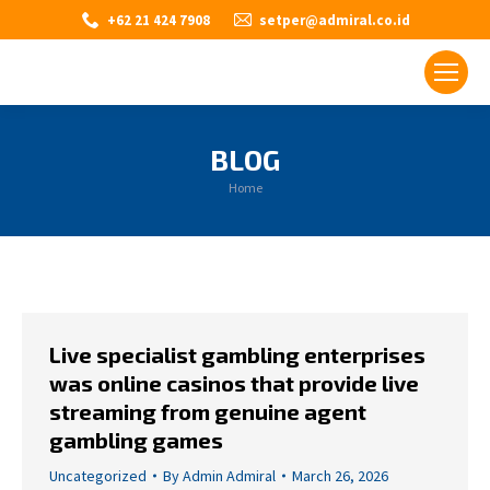
+62 21 424 7908
setper@admiral.co.id
BLOG
You are here:
Home
Live specialist gambling enterprises
was online casinos that provide live
streaming from genuine agent
gambling games
Uncategorized
By
Admin Admiral
March 26, 2026