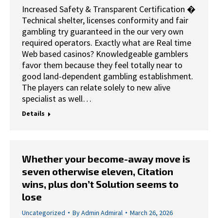
Increased Safety & Transparent Certification �
Technical shelter, licenses conformity and fair
gambling try guaranteed in the our very own
required operators. Exactly what are Real time
Web based casinos? Knowledgeable gamblers
favor them because they feel totally near to
good land-dependent gambling establishment.
The players can relate solely to new alive
specialist as well…
Details
Whether your become-away move is
seven otherwise eleven, Citation
wins, plus don’t Solution seems to
lose
Uncategorized
By
Admin Admiral
March 26, 2026