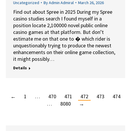
Uncategorized
By
Admin Admiral
March 26, 2026
Find out about Spree in 2025 During my Spree
casino studies search I found myself in a
position locate 2,100000 novel public online
casino games at that platform. But don’t
estimate me on that one to � which rider is
unquestionably trying to produce the newest
enhancements on their online game collection,
it might possibly…
Details
←
1
…
470
471
472
473
474
…
8080
→