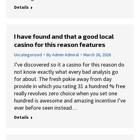
Details
I have found and that a good local
casino for this reason features
Uncategorized
By
Admin Admiral
March 26, 2026
I’ve discovered so it a casino for this reason do
not know exactly what every bad analysis go
for about. The fresh pokie away from day
provide in which you rating 31 a hundred % free
really revolves zero choice when you set one
hundred is awesome and amazing incentive I’ve
ever before seen instead…
Details