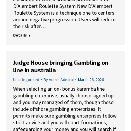
D’Alembert Roulette System New D’Alembert
Roulette System is a technique one to centers
around negative progression. Users will reduce
the risk after…
Details
Judge House bringing Gambling on
line in australia
Uncategorized
By
Admin Admiral
March 26, 2026
When selecting an on- bonus karamba line
gambling enterprise, usually choose signed up
and you may managed of them, though these
include offshore gambling enterprises. It
permits make sure gambling enterprises follow
strict advice and you will court formations,
safeguarding your money and you will search if