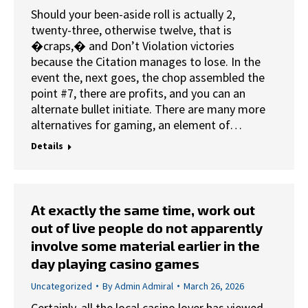
Should your been-aside roll is actually 2,
twenty-three, otherwise twelve, that is
�craps,� and Don’t Violation victories
because the Citation manages to lose. In the
event the, next goes, the chop assembled the
point #7, there are profits, and you can an
alternate bullet initiate. There are many more
alternatives for gaming, an element of…
Details
At exactly the same time, work out
out of live people do not apparently
involve some material earlier in the
day playing casino games
Uncategorized
By
Admin Admiral
March 26, 2026
Certainly, all the local casino lover has viewed