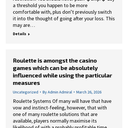
a threshold you happen to be more
comfortable with, plus don’t previously switch
it into the thought of going after your loss. This
may are…
Details
Roulette is amongst the casino
games which can be absolutely
influenced while using the particular
measures
Uncategorized
By
Admin Admiral
March 26, 2026
Roulette Systems Of many will have that have
vow and instinct-feeling, however, that with
one of many roulette solutions that are
available, players normally maximise its
likelihood of with a probably profitable time.