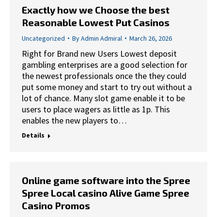
Exactly how we Choose the best
Reasonable Lowest Put Casinos
Uncategorized
By
Admin Admiral
March 26, 2026
Right for Brand new Users Lowest deposit
gambling enterprises are a good selection for
the newest professionals once the they could
put some money and start to try out without a
lot of chance. Many slot game enable it to be
users to place wagers as little as 1p. This
enables the new players to…
Details
Online game software into the Spree
Spree Local casino Alive Game Spree
Casino Promos