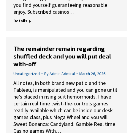
you find yourself guaranteeing reasonable
enjoy. Subscribed casinos…
Details
The remainder remain regarding
shuffled deck and you will put deal
with-off
Uncategorized
By
Admin Admiral
March 26, 2026
All notes, in both brand new patio and the
Tableau, is manipulated and you can gone until
he’s placed in rising suit hemorrhoids. I have
certain real time twist-the-controls games
readily available which can be inside our desk
games class, plus Mega Wheel and you will
Sweet Bonanza: Candyland. Gamble Real time
Casino games With…