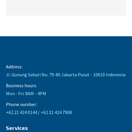
Address:
Jl. Gunung Sahari No. 79-80 Jakarta Pusat - 10610 Indonesia
Business hours:
Mon - Fri: 8AM - 4PM
Phone number:
+62 21 424 0144 / +62 21 424 7908
Services