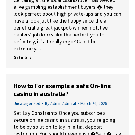
alive gambling establishment buyers � they
look perfect about high private-ups and you can
have a look just like the happy since the a
beneficial a great jackpot-winner. not, live
dealers’ job looks like the perfect you to
definitely, it’s it really ergo? Can it be
extremely…
Details
How to For example a safe On-line
casino in australia?
Uncategorized
By
Admin Admiral
March 26, 2026
Set Lay Constraints Once you subscribe a
secure online casino in australia, you’re going
to be by solution to lay in initial deposit
restriction. You should never push �Skip.� Lay