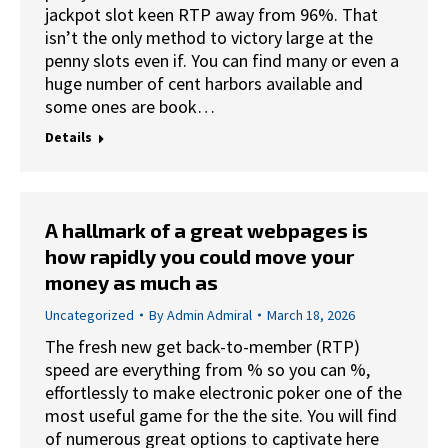
jackpot slot keen RTP away from 96%. That
isn’t the only method to victory large at the
penny slots even if. You can find many or even a
huge number of cent harbors available and
some ones are book…
Details
A hallmark of a great webpages is
how rapidly you could move your
money as much as
Uncategorized
By
Admin Admiral
March 18, 2026
The fresh new get back-to-member (RTP)
speed are everything from % so you can %,
effortlessly to make electronic poker one of the
most useful game for the the site. You will find
of numerous great options to captivate here