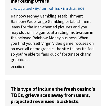
marketing Offers
Uncategorized
By
Admin Admiral
March 18, 2026
Rainbow Money Gambling establishment
Rainbow Wide range Gambling establishment
leans for the Irish-themed pictures and you
may slot online game, attracting motivation in
the beloved Rainbow Money business. When
you find yourself Virgin Video game focuses on
an over-all demographic, the site tailors its feel
so you’re able to fans out of fortunate charm
graphics…
Details
This type of include the fresh casino’s
T&Cs, grievances away from users,
projected revenues, blacklists,