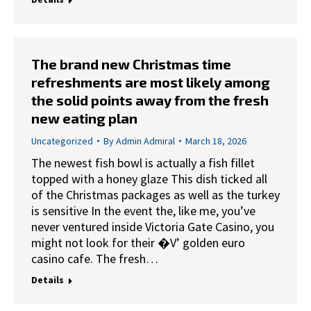
The brand new Christmas time
refreshments are most likely among
the solid points away from the fresh
new eating plan
Uncategorized
By
Admin Admiral
March 18, 2026
The newest fish bowl is actually a fish fillet
topped with a honey glaze This dish ticked all
of the Christmas packages as well as the turkey
is sensitive In the event the, like me, you’ve
never ventured inside Victoria Gate Casino, you
might not look for their �V’ golden euro
casino cafe. The fresh…
Details