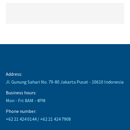
Address:
Jl. Gunung Sahari No. 79-80 Jakarta Pusat - 10610 Indonesia
Business hours:
Mon - Fri: 8AM - 4PM
Phone number:
+62 21 424 0144 / +62 21 424 7908