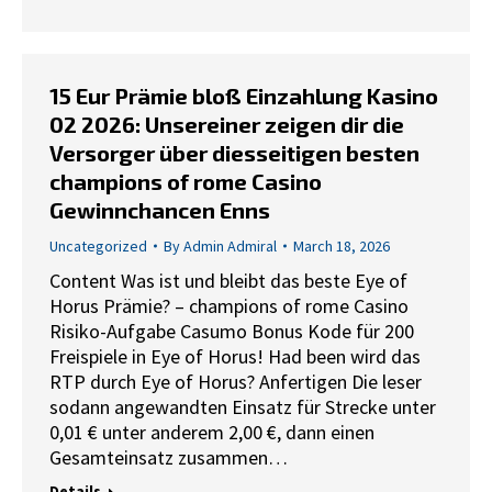
15 Eur Prämie bloß Einzahlung Kasino
02 2026: Unsereiner zeigen dir die
Versorger über diesseitigen besten
champions of rome Casino
Gewinnchancen Enns
Uncategorized
By
Admin Admiral
March 18, 2026
Content Was ist und bleibt das beste Eye of
Horus Prämie? – champions of rome Casino
Risiko-Aufgabe Casumo Bonus Kode für 200
Freispiele in Eye of Horus! Had been wird das
RTP durch Eye of Horus? Anfertigen Die leser
sodann angewandten Einsatz für Strecke unter
0,01 € unter anderem 2,00 €, dann einen
Gesamteinsatz zusammen…
Details