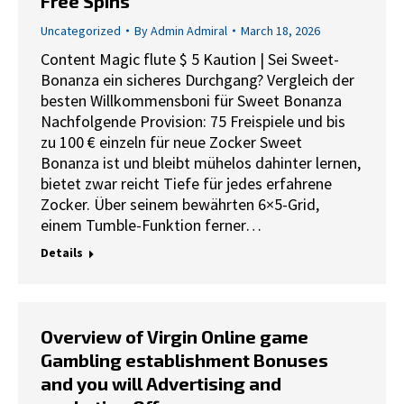
Free Spins
Uncategorized
By
Admin Admiral
March 18, 2026
Content Magic flute $ 5 Kaution | Sei Sweet-
Bonanza ein sicheres Durchgang? Vergleich der
besten Willkommensboni für Sweet Bonanza
Nachfolgende Provision: 75 Freispiele und bis
zu 100 € einzeln für neue Zocker Sweet
Bonanza ist und bleibt mühelos dahinter lernen,
bietet zwar reicht Tiefe für jedes erfahrene
Zocker. Über seinem bewährten 6×5-Grid,
einem Tumble-Funktion ferner…
Details
Overview of Virgin Online game
Gambling establishment Bonuses
and you will Advertising and