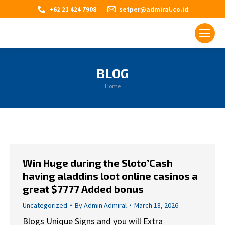
+62 21 424 7908
setper@admiral.co.id
BLOG
You are here:
Home
Win Huge during the Sloto’Cash
having aladdins loot online casinos a
great $7777 Added bonus
Uncategorized
By
Admin Admiral
March 18, 2026
Blogs Unique Signs and you will Extra