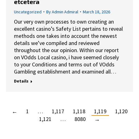
etcetera
Uncategorized
By
Admin Admiral
March 18, 2026
Our very own processes to own creating an
excellent casino’s Safety List pertains to reveal
methods one takes into account the newest
details we’ve compiled and reviewed
throughout the our opinion. Within our report
on VOdds Local casino, i have seemed closely
to your Conditions and terms out of VOdds
Gambling establishment and examined all…
Details
←
1
…
1,117
1,118
1,119
1,120
1,121
…
8080
→