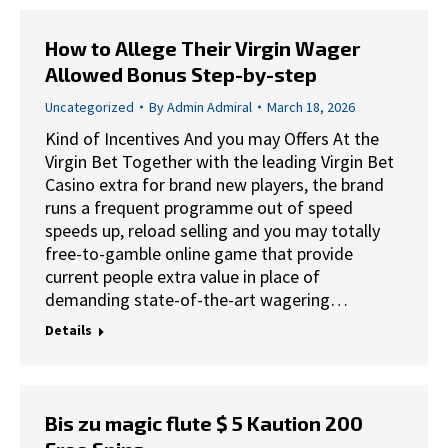
How to Allege Their Virgin Wager
Allowed Bonus Step-by-step
Uncategorized
By
Admin Admiral
March 18, 2026
Kind of Incentives And you may Offers At the
Virgin Bet Together with the leading Virgin Bet
Casino extra for brand new players, the brand
runs a frequent programme out of speed
speeds up, reload selling and you may totally
free-to-gamble online game that provide
current people extra value in place of
demanding state-of-the-art wagering…
Details
Bis zu magic flute $ 5 Kaution 200