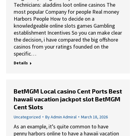
Technicians: aladdins loot online casinos The
most popular Company for people Real money
Harbors People How to decide on a
knowledgeable online slots games Gambling
establishment Incentives So you can make clear
the decision, i have compared the big offshore
casinos from your ratings founded on the
specific…
Details
BetMGM Local casino Cent Ports Best
hawaii vacation jackpot slot BetMGM
Cent Slots
Uncategorized
By
Admin Admiral
March 18, 2026
As an example, it’s quite common to have
penny harbors online to have a hawaii vacation