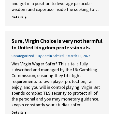
and get in a position to leverage particular
wisdom and expertise inside the seeking to…
Details
Sure, Virgin Choice is very not harmful
to United kingdom professionals
Uncategorized
By
Admin Admiral
March 18, 2026
Was Virgin Wager Safer? This site is fully
subscribed and managed by the Uk Gambling
Commission, ensuring they fits tight
requirements to own player protection, fair
enjoy, and you will in control playing. Virgin Bet
spends complex TLS security to protect all of
the personal and you may monetary guidance,
keepin constantly your studies safer…
Details